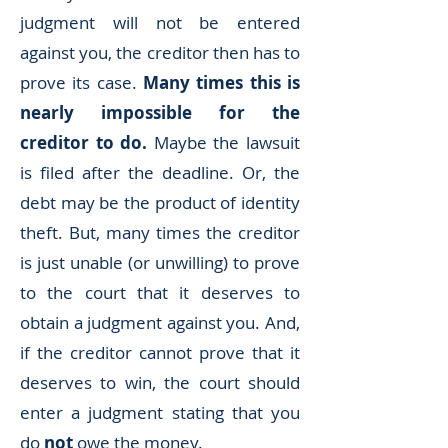
judgment will not be entered
against you, the creditor then has to
prove its case.
Many times this is
nearly impossible for the
creditor to do.
Maybe the lawsuit
is filed after the deadline. Or, the
debt may be the product of identity
theft. But, many times the creditor
is just unable (or unwilling) to prove
to the court that it deserves to
obtain a judgment against you. And,
if the creditor cannot prove that it
deserves to win, the court should
enter a judgment stating that you
do
not
owe the money.