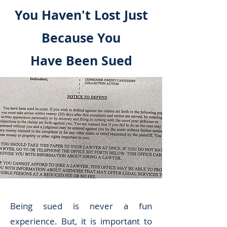
You Haven't Lost Just
Because You
Have Been Sued
Being sued is never a fun
experience. But, it is important to