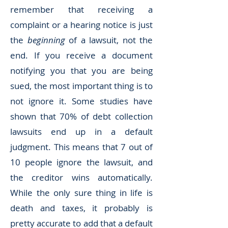
remember that receiving a
complaint or a hearing notice is just
the
beginning
of a lawsuit, not the
end. If you receive a document
notifying you that you are being
sued, the most important thing is to
not ignore it. Some studies have
shown that 70% of debt collection
lawsuits end up in a default
judgment. This means that 7 out of
10 people ignore the lawsuit, and
the creditor wins automatically.
While the only sure thing in life is
death and taxes, it probably is
pretty accurate to add that a default