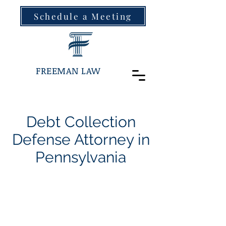
Schedule a Meeting
FREEMAN LAW
Debt Collection
Defense Attorney in
Pennsylvania