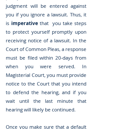
judgment will be entered against
you if you ignore a lawsuit. Thus, it
is
imperative
that you take steps
to protect yourself promptly upon
receiving notice of a lawsuit. In the
Court of Common Pleas, a response
must be filed within 20-days from
when you were served. In
Magisterial Court, you must provide
notice to the Court that you intend
to defend the hearing, and if you
wait until the last minute that
hearing will likely be continued.
Once you make sure that a default