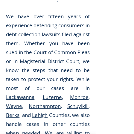
We have over fifteen years of
experience defending consumers in
debt collection lawsuits filed against
them. Whether you have been
sued in the Court of Common Pleas
or in Magisterial District Court, we
know the steps that need to be
taken to protect your rights. While
most of our cases are in
Lackawanna
,
Luzerne
,
Monroe
,
Wayne
,
Northampton
,
Schuylkill
,
Berks
, and
Lehigh
Counties, we also
handle cases in other counties
when needed. We are willing to